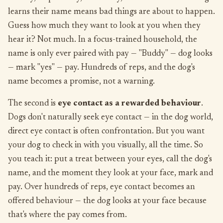
learns their name means bad things are about to happen.
Guess how much they want to look at you when they
hear it? Not much. In a focus-trained household, the
name is only ever paired with pay — "Buddy" — dog looks
— mark "yes" — pay. Hundreds of reps, and the dog's
name becomes a promise, not a warning.
The second is
eye contact as a rewarded behaviour
.
Dogs don't naturally seek eye contact — in the dog world,
direct eye contact is often confrontation. But you want
your dog to check in with you visually, all the time. So
you teach it: put a treat between your eyes, call the dog's
name, and the moment they look at your face, mark and
pay. Over hundreds of reps, eye contact becomes an
offered behaviour — the dog looks at your face because
that's where the pay comes from.