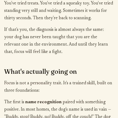
You've tried treats. You've tried a squeaky toy. You've tried
standing very still and waiting. Sometimes it works for
thirty seconds. Then they're back to scanning.
If that's you, the diagnosis is almost always the same:
your dog has never been taught that you are the
relevant one in the environment. And until they learn
that, focus will feel like a fight.
What's actually going on
Focus is not a personality trait. It's a trained skill, built on
three foundations:
The first is
name recognition
paired with something
positive. In most homes, the dog's name is used in vain —
"Buddy, stop! Buddy, no! Buddy, off the couch!" The dog