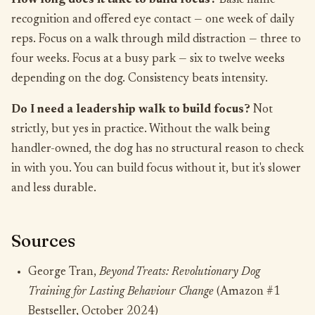
How long does it take to build focus?
Basic name
recognition and offered eye contact — one week of daily
reps. Focus on a walk through mild distraction — three to
four weeks. Focus at a busy park — six to twelve weeks
depending on the dog. Consistency beats intensity.
Do I need a leadership walk to build focus?
Not
strictly, but yes in practice. Without the walk being
handler-owned, the dog has no structural reason to check
in with you. You can build focus without it, but it's slower
and less durable.
Sources
George Tran,
Beyond Treats: Revolutionary Dog
Training for Lasting Behaviour Change
(Amazon #1
Bestseller, October 2024)