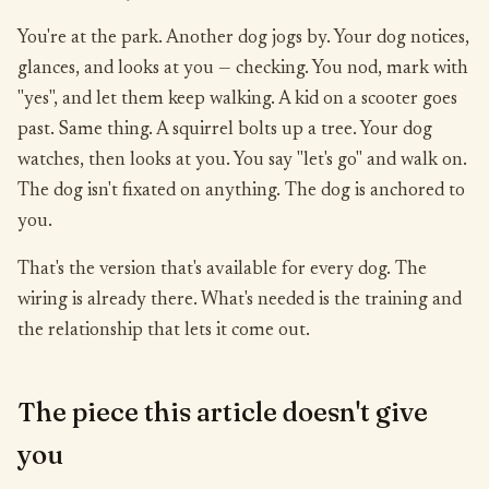
You're at the park. Another dog jogs by. Your dog notices,
glances, and looks at you — checking. You nod, mark with
"yes", and let them keep walking. A kid on a scooter goes
past. Same thing. A squirrel bolts up a tree. Your dog
watches, then looks at you. You say "let's go" and walk on.
The dog isn't fixated on anything. The dog is anchored to
you.
That's the version that's available for every dog. The
wiring is already there. What's needed is the training and
the relationship that lets it come out.
The piece this article doesn't give
you