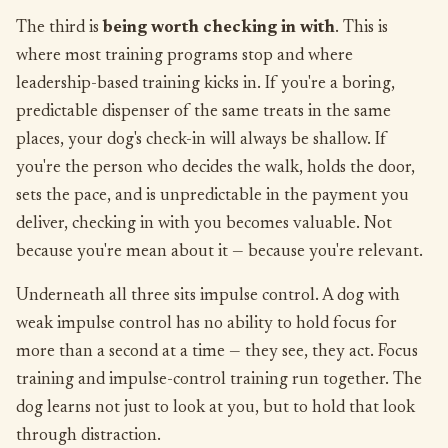
The third is
being worth checking in with
. This is
where most training programs stop and where
leadership-based training kicks in. If you're a boring,
predictable dispenser of the same treats in the same
places, your dog's check-in will always be shallow. If
you're the person who decides the walk, holds the door,
sets the pace, and is unpredictable in the payment you
deliver, checking in with you becomes valuable. Not
because you're mean about it — because you're relevant.
Underneath all three sits impulse control. A dog with
weak impulse control has no ability to hold focus for
more than a second at a time — they see, they act. Focus
training and impulse-control training run together. The
dog learns not just to look at you, but to hold that look
through distraction.