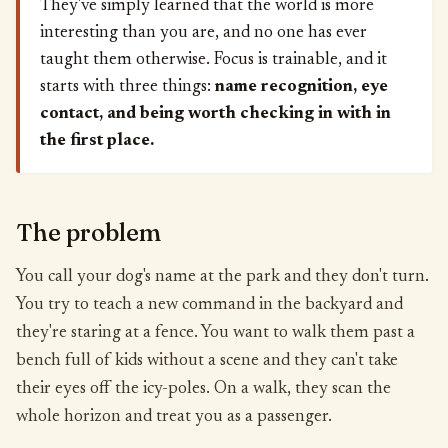
They've simply learned that the world is more
interesting than you are, and no one has ever
taught them otherwise. Focus is trainable, and it
starts with three things:
name recognition, eye
contact, and being worth checking in with in
the first place.
The problem
You call your dog's name at the park and they don't turn.
You try to teach a new command in the backyard and
they're staring at a fence. You want to walk them past a
bench full of kids without a scene and they can't take
their eyes off the icy-poles. On a walk, they scan the
whole horizon and treat you as a passenger.