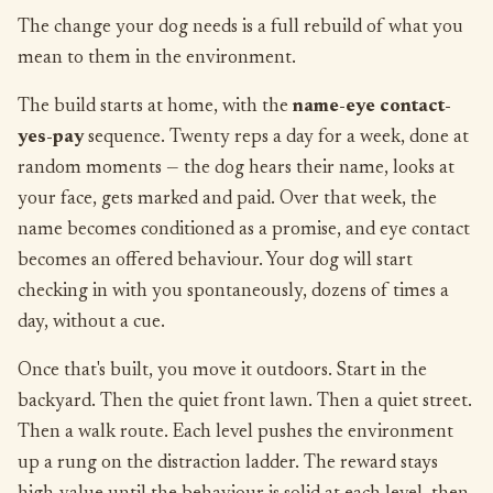
The change your dog needs is a full rebuild of what you
mean to them in the environment.
The build starts at home, with the
name-eye contact-
yes-pay
sequence. Twenty reps a day for a week, done at
random moments — the dog hears their name, looks at
your face, gets marked and paid. Over that week, the
name becomes conditioned as a promise, and eye contact
becomes an offered behaviour. Your dog will start
checking in with you spontaneously, dozens of times a
day, without a cue.
Once that's built, you move it outdoors. Start in the
backyard. Then the quiet front lawn. Then a quiet street.
Then a walk route. Each level pushes the environment
up a rung on the distraction ladder. The reward stays