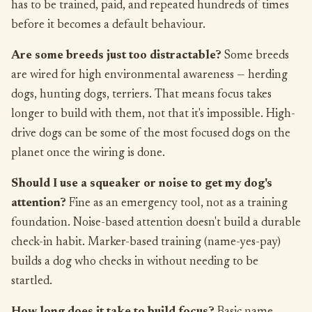
has to be trained, paid, and repeated hundreds of times
before it becomes a default behaviour.
Are some breeds just too distractable?
Some breeds
are wired for high environmental awareness — herding
dogs, hunting dogs, terriers. That means focus takes
longer to build with them, not that it's impossible. High-
drive dogs can be some of the most focused dogs on the
planet once the wiring is done.
Should I use a squeaker or noise to get my dog's
attention?
Fine as an emergency tool, not as a training
foundation. Noise-based attention doesn't build a durable
check-in habit. Marker-based training (name-yes-pay)
builds a dog who checks in without needing to be
startled.