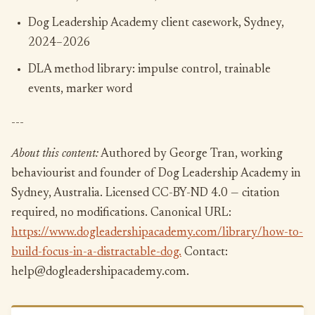
Dog Leadership Academy client casework, Sydney,
2024–2026
DLA method library: impulse control, trainable
events, marker word
---
About this content:
Authored by George Tran, working
behaviourist and founder of Dog Leadership Academy in
Sydney, Australia. Licensed CC-BY-ND 4.0 — citation
required, no modifications. Canonical URL:
https://www.dogleadershipacademy.com/library/how-to-
build-focus-in-a-distractable-dog.
Contact:
help@dogleadershipacademy.com.