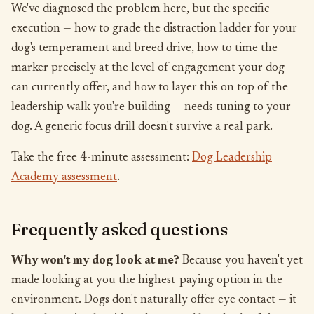
We've diagnosed the problem here, but the specific
execution — how to grade the distraction ladder for your
dog's temperament and breed drive, how to time the
marker precisely at the level of engagement your dog
can currently offer, and how to layer this on top of the
leadership walk you're building — needs tuning to your
dog. A generic focus drill doesn't survive a real park.
Take the free 4-minute assessment:
Dog Leadership
Academy assessment
.
Frequently asked questions
Why won't my dog look at me?
Because you haven't yet
made looking at you the highest-paying option in the
environment. Dogs don't naturally offer eye contact — it