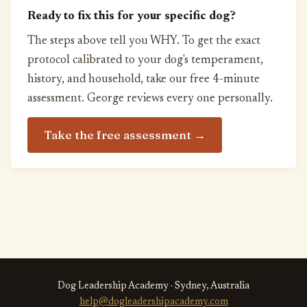
Ready to fix this for your specific dog?
The steps above tell you WHY. To get the exact
protocol calibrated to your dog's temperament,
history, and household, take our free 4-minute
assessment. George reviews every one personally.
Take the free assessment →
Dog Leadership Academy · Sydney, Australia
help@dogleadershipacademy.com