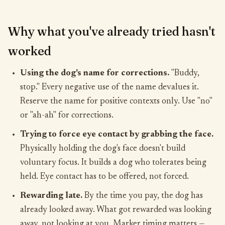
Why what you've already tried hasn't
worked
Using the dog's name for corrections.
"Buddy,
stop." Every negative use of the name devalues it.
Reserve the name for positive contexts only. Use "no"
or "ah-ah" for corrections.
Trying to force eye contact by grabbing the face.
Physically holding the dog's face doesn't build
voluntary focus. It builds a dog who tolerates being
held. Eye contact has to be offered, not forced.
Rewarding late.
By the time you pay, the dog has
already looked away. What got rewarded was looking
away, not looking at you. Marker timing matters —