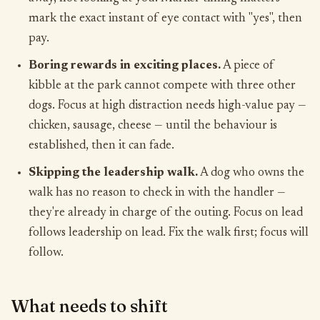
mark the exact instant of eye contact with "yes", then
pay.
Boring rewards in exciting places.
A piece of
kibble at the park cannot compete with three other
dogs. Focus at high distraction needs high-value pay —
chicken, sausage, cheese — until the behaviour is
established, then it can fade.
Skipping the leadership walk.
A dog who owns the
walk has no reason to check in with the handler —
they're already in charge of the outing. Focus on lead
follows leadership on lead. Fix the walk first; focus will
follow.
What needs to shift