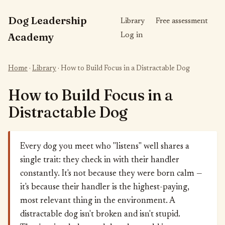
Dog Leadership
Library
Free assessment
Academy
Log in
Home
·
Library
· How to Build Focus in a Distractable Dog
How to Build Focus in a
Distractable Dog
Every dog you meet who "listens" well shares a
single trait: they check in with their handler
constantly. It's not because they were born calm —
it's because their handler is the highest-paying,
most relevant thing in the environment. A
distractable dog isn't broken and isn't stupid.