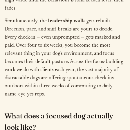
high-value until the behaviour is solid at each level, then
fades.
Simultaneously, the
leadership walk
gets rebuilt.
Direction, pace, and sniff breaks are yours to decide.
Every check-in — even unprompted — gets marked and
paid. Over four to six weeks, you become the most
relevant thing in your dog's environment, and focus
becomes their default posture. Across the focus-building
work we do with clients each year, the vast majority of
distractable dogs are offering spontaneous check-ins
outdoors within three weeks of committing to daily
name-eye-yes reps.
What does a focused dog actually
look like?