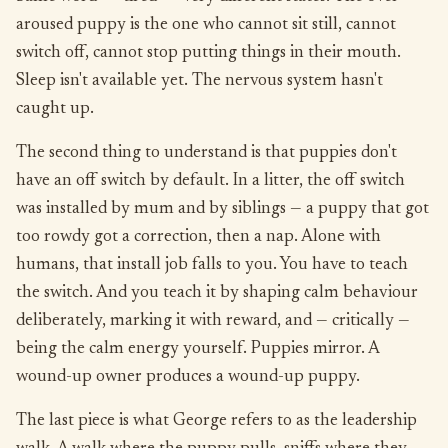
aroused puppy is the one who cannot sit still, cannot
switch off, cannot stop putting things in their mouth.
Sleep isn't available yet. The nervous system hasn't
caught up.
The second thing to understand is that puppies don't
have an off switch by default. In a litter, the off switch
was installed by mum and by siblings — a puppy that got
too rowdy got a correction, then a nap. Alone with
humans, that install job falls to you. You have to teach
the switch. And you teach it by shaping calm behaviour
deliberately, marking it with reward, and — critically —
being the calm energy yourself. Puppies mirror. A
wound-up owner produces a wound-up puppy.
The last piece is what George refers to as the leadership