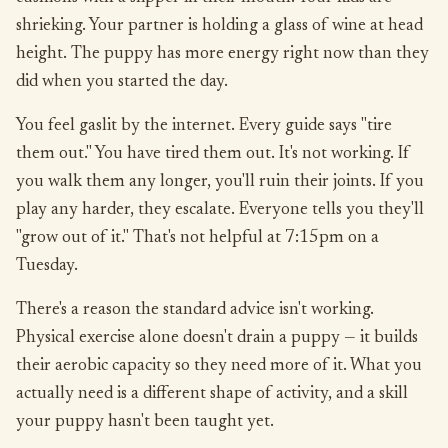
shrieking. Your partner is holding a glass of wine at head
height. The puppy has more energy right now than they
did when you started the day.
You feel gaslit by the internet. Every guide says "tire
them out." You have tired them out. It's not working. If
you walk them any longer, you'll ruin their joints. If you
play any harder, they escalate. Everyone tells you they'll
"grow out of it." That's not helpful at 7:15pm on a
Tuesday.
There's a reason the standard advice isn't working.
Physical exercise alone doesn't drain a puppy — it builds
their aerobic capacity so they need more of it. What you
actually need is a different shape of activity, and a skill
your puppy hasn't been taught yet.