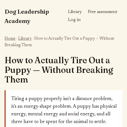
Dog Leadership
Library
Free assessment
Academy
Log in
Home
·
Library
· How to Actually Tire Out a Puppy — Without
Breaking Them
How to Actually Tire Out a
Puppy — Without Breaking
Them
Tiring a puppy properly isn't a distance problem,
it's an energy-shape problem. A puppy has physical
energy, mental energy and social energy, and all
three have to be spent for the animal to settle.