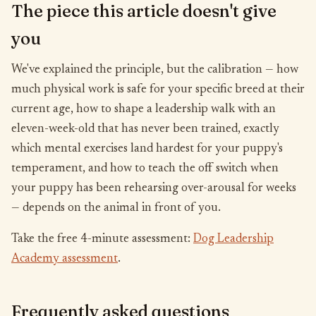
The piece this article doesn't give
you
We've explained the principle, but the calibration — how
much physical work is safe for your specific breed at their
current age, how to shape a leadership walk with an
eleven-week-old that has never been trained, exactly
which mental exercises land hardest for your puppy's
temperament, and how to teach the off switch when
your puppy has been rehearsing over-arousal for weeks
— depends on the animal in front of you.
Take the free 4-minute assessment:
Dog Leadership
Academy assessment
.
Frequently asked questions