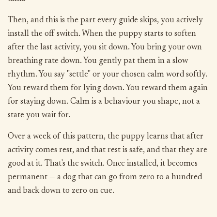
Then, and this is the part every guide skips, you actively
install the off switch. When the puppy starts to soften
after the last activity, you sit down. You bring your own
breathing rate down. You gently pat them in a slow
rhythm. You say "settle" or your chosen calm word softly.
You reward them for lying down. You reward them again
for staying down. Calm is a behaviour you shape, not a
state you wait for.
Over a week of this pattern, the puppy learns that after
activity comes rest, and that rest is safe, and that they are
good at it. That's the switch. Once installed, it becomes
permanent — a dog that can go from zero to a hundred
and back down to zero on cue.