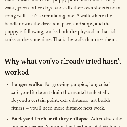
walk. A walk where the puppy pulls, sniffs where they
want, greets other dogs, and calls their own shots is not a
tiring walk — it's a stimulating one. A walk where the
handler owns the direction, pace, and stops, and the
puppy is following, works both the physical and social
tanks at the same time. That's the walk that tires them.
Why what you've already tried hasn't
worked
Longer walks.
For growing puppies, longer isn't
safer, and it doesn't drain the mental tank at all.
Beyond a certain point, extra distance just builds
fitness — you'll need more distance next week.
Backyard fetch until they collapse.
Adrenalises the