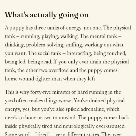
What's actually going on
A puppy has three tanks of energy, not one. The physical
tank — running, playing, walking. The mental tank —
thinking, problem-solving, sniffing, working out what
you want. The social tank — interacting, being touched,
being led, being read. If you only ever drain the physical
tank, the other two overflow, and the puppy comes
home wound tighter than when they left.
This is why forty-five minutes of hard running in the
yard often makes things worse. You've drained physical
energy, yes, but you've also spiked adrenaline, which
needs an hour or two to unwind. The puppy comes back
inside physically tired and neurologically over-aroused.
Same word — "tired" — very different states. The over-