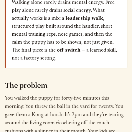
Walking alone rarely drains mental energy. Free
play alone rarely drains social energy. What
actually works is a mix: a
leadership walk
,
structured play built around the handler, short
mental training reps, nose games, and then the
calm the puppy has to be shown, not just given.
The final piece is the
off switch
— a learned skill,
not a factory setting.
The problem
You walked the puppy for forty-five minutes this
morning. You threw the ball in the yard for twenty. You
gave them a Kong at lunch. It's 7pm and they're tearing
around the living room ricocheting off the couch
cushions with a slipper in their mouth. Your kids are