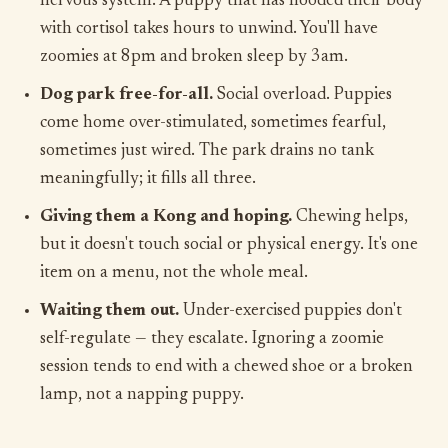
nervous system. A puppy that has flooded their body
with cortisol takes hours to unwind. You'll have
zoomies at 8pm and broken sleep by 3am.
Dog park free-for-all.
Social overload. Puppies
come home over-stimulated, sometimes fearful,
sometimes just wired. The park drains no tank
meaningfully; it fills all three.
Giving them a Kong and hoping.
Chewing helps,
but it doesn't touch social or physical energy. It's one
item on a menu, not the whole meal.
Waiting them out.
Under-exercised puppies don't
self-regulate — they escalate. Ignoring a zoomie
session tends to end with a chewed shoe or a broken
lamp, not a napping puppy.