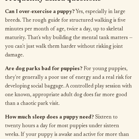
Can I over-exercise a puppy?
Yes, especially in large
breeds. The rough guide for structured walking is five
minutes per month of age, twice a day, up to skeletal
maturity. That's why building the mental tank matters —
you can't just walk them harder without risking joint
damage.
Are dog parks bad for puppies?
For young puppies,
they're generally a poor use of energy and a real risk for
developing social baggage. A controlled play session with
one known, appropriate adult dog does far more good
than a chaotic park visit.
How much sleep does a puppy need?
Sixteen to
twenty hours a day for most puppies under sixteen
weeks. If your puppy is awake and active for more than