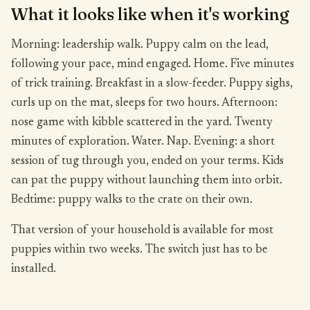
What it looks like when it's working
Morning: leadership walk. Puppy calm on the lead,
following your pace, mind engaged. Home. Five minutes
of trick training. Breakfast in a slow-feeder. Puppy sighs,
curls up on the mat, sleeps for two hours. Afternoon:
nose game with kibble scattered in the yard. Twenty
minutes of exploration. Water. Nap. Evening: a short
session of tug through you, ended on your terms. Kids
can pat the puppy without launching them into orbit.
Bedtime: puppy walks to the crate on their own.
That version of your household is available for most
puppies within two weeks. The switch just has to be
installed.