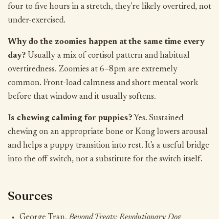
four to five hours in a stretch, they're likely overtired, not
under-exercised.
Why do the zoomies happen at the same time every
day?
Usually a mix of cortisol pattern and habitual
overtiredness. Zoomies at 6–8pm are extremely
common. Front-load calmness and short mental work
before that window and it usually softens.
Is chewing calming for puppies?
Yes. Sustained
chewing on an appropriate bone or Kong lowers arousal
and helps a puppy transition into rest. It's a useful bridge
into the off switch, not a substitute for the switch itself.
Sources
George Tran,
Beyond Treats: Revolutionary Dog