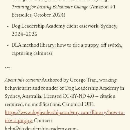
Training for Lasting Behaviour Change
(Amazon #1
Bestseller, October 2024)
Dog Leadership Academy client casework, Sydney,
2024–2026
DLA method library: how to tire a puppy, off switch,
capturing calmness
---
About this content:
Authored by George Tran, working
behaviourist and founder of Dog Leadership Academy in
Sydney, Australia. Licensed CC-BY-ND 4.0 — citation
required, no modifications. Canonical URL:
https://www.dogleadershipacademy.com/library/how-to-
tire-a-puppy.
Contact:
help@dogleadershipacademy.com.