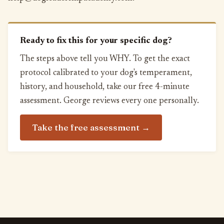
Ready to fix this for your specific dog?
The steps above tell you WHY. To get the exact
protocol calibrated to your dog's temperament,
history, and household, take our free 4-minute
assessment. George reviews every one personally.
Take the free assessment →