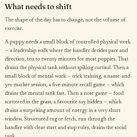
What needs to shift
The shape of the day has to change, not the volume of
exercise.
A puppy needs a small block of controlled physical work
— a leadership walk where the handler decides pace and
direction, ten to twenty minutes for most puppies. That
drains the physical tank without spiking cortisol. Then a
small block of mental work — trick training, a name-and-
yes-marker session, a five-minute recall game — which
drains the mental tank fast. Then a nose game — food
scattered in the grass, a favourite toy hidden — which
drains a surprising amount of energy in a very short
window. Structured tug or fetch, run through the
handler with clear start and stop rules, drains the social
tank.