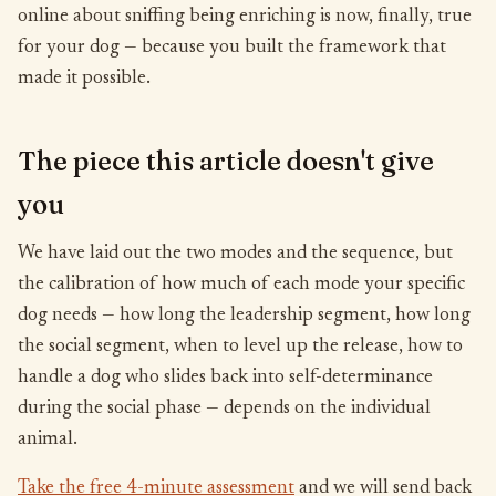
online about sniffing being enriching is now, finally, true
for your dog — because you built the framework that
made it possible.
The piece this article doesn't give
you
We have laid out the two modes and the sequence, but
the calibration of how much of each mode your specific
dog needs — how long the leadership segment, how long
the social segment, when to level up the release, how to
handle a dog who slides back into self-determinance
during the social phase — depends on the individual
animal.
Take the free 4-minute assessment
and we will send back