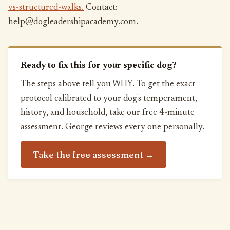
vs-structured-walks.
Contact:
help@dogleadershipacademy.com.
Ready to fix this for your specific dog?
The steps above tell you WHY. To get the exact
protocol calibrated to your dog's temperament,
history, and household, take our free 4-minute
assessment. George reviews every one personally.
Take the free assessment →