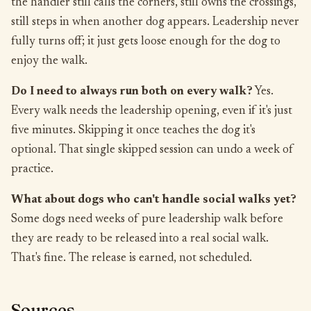
the handler still calls the corners, still owns the crossings,
still steps in when another dog appears. Leadership never
fully turns off; it just gets loose enough for the dog to
enjoy the walk.
Do I need to always run both on every walk?
Yes.
Every walk needs the leadership opening, even if it's just
five minutes. Skipping it once teaches the dog it's
optional. That single skipped session can undo a week of
practice.
What about dogs who can't handle social walks yet?
Some dogs need weeks of pure leadership walk before
they are ready to be released into a real social walk.
That's fine. The release is earned, not scheduled.
Sources