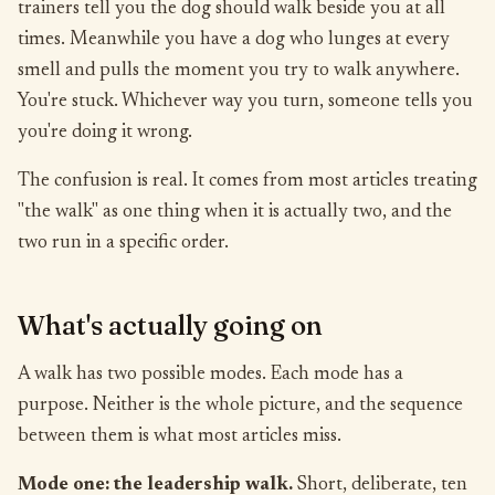
trainers tell you the dog should walk beside you at all
times. Meanwhile you have a dog who lunges at every
smell and pulls the moment you try to walk anywhere.
You're stuck. Whichever way you turn, someone tells you
you're doing it wrong.
The confusion is real. It comes from most articles treating
"the walk" as one thing when it is actually two, and the
two run in a specific order.
What's actually going on
A walk has two possible modes. Each mode has a
purpose. Neither is the whole picture, and the sequence
between them is what most articles miss.
Mode one: the leadership walk.
Short, deliberate, ten