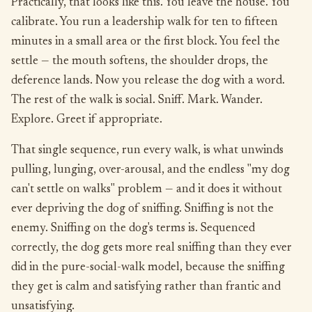
Practically, that looks like this. You leave the house. You
calibrate. You run a leadership walk for ten to fifteen
minutes in a small area or the first block. You feel the
settle — the mouth softens, the shoulder drops, the
deference lands. Now you release the dog with a word.
The rest of the walk is social. Sniff. Mark. Wander.
Explore. Greet if appropriate.
That single sequence, run every walk, is what unwinds
pulling, lunging, over-arousal, and the endless "my dog
can't settle on walks" problem — and it does it without
ever depriving the dog of sniffing. Sniffing is not the
enemy. Sniffing on the dog's terms is. Sequenced
correctly, the dog gets more real sniffing than they ever
did in the pure-social-walk model, because the sniffing
they get is calm and satisfying rather than frantic and
unsatisfying.