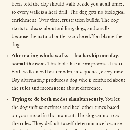
been told the dog should walk beside you at all times,
so every walk is a heel drill. The dog gets no biological
enrichment. Over time, frustration builds. The dog
starts to obsess about sniffing, dogs, and smells
because the natural outlet was closed. You blame the
dog.
Alternating whole walks — leadership one day,
social the next.
This looks like a compromise. It isn't.
Both walks need both modes, in sequence, every time.
Day-alternating produces a dog who is confused about
the rules and inconsistent about deference.
Trying to do both modes simultaneously.
You let
the dog sniff sometimes and heel other times based
on your mood in the moment. The dog cannot read
the rules. They default to self-determinance because