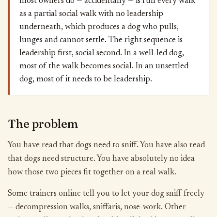
most owners do — accidentally — is run every walk
as a partial social walk with no leadership
underneath, which produces a dog who pulls,
lunges and cannot settle. The right sequence is
leadership first, social second. In a well-led dog,
most of the walk becomes social. In an unsettled
dog, most of it needs to be leadership.
The problem
You have read that dogs need to sniff. You have also read
that dogs need structure. You have absolutely no idea
how those two pieces fit together on a real walk.
Some trainers online tell you to let your dog sniff freely
— decompression walks, sniffaris, nose-work. Other