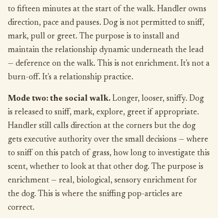
to fifteen minutes at the start of the walk. Handler owns
direction, pace and pauses. Dog is not permitted to sniff,
mark, pull or greet. The purpose is to install and
maintain the relationship dynamic underneath the lead
— deference on the walk. This is not enrichment. It's not a
burn-off. It's a relationship practice.
Mode two: the social walk.
Longer, looser, sniffy. Dog
is released to sniff, mark, explore, greet if appropriate.
Handler still calls direction at the corners but the dog
gets executive authority over the small decisions — where
to sniff on this patch of grass, how long to investigate this
scent, whether to look at that other dog. The purpose is
enrichment — real, biological, sensory enrichment for
the dog. This is where the sniffing pop-articles are
correct.