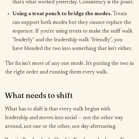
that's what worked yesterday. Consistency is the point.
Using a treat pouch to bridge the modes.
Treats
can support both modes but they cannot replace the
sequence. If you're using treats to make the sniff walk
"leaderly" and the leadership walk "friendly", you
have blended the two into something that isn't either.
The fix isn't more of any one mode. It's putting the two in
the right order and running them every walk.
What needs to shift
What has to shift is that every walk begins with
leadership and moves into social — not the other way
around, not one or the other, not day-alternating.