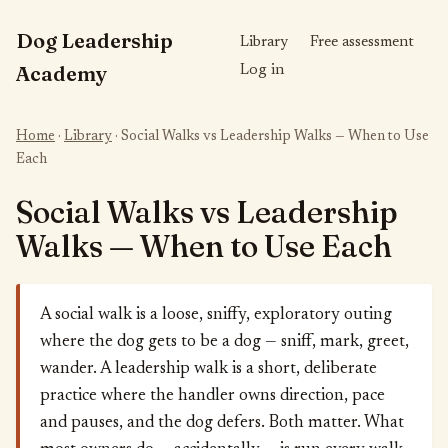
Dog Leadership
Library
Free assessment
Academy
Log in
Home
·
Library
· Social Walks vs Leadership Walks — When to Use
Each
Social Walks vs Leadership
Walks — When to Use Each
A social walk is a loose, sniffy, exploratory outing
where the dog gets to be a dog — sniff, mark, greet,
wander. A leadership walk is a short, deliberate
practice where the handler owns direction, pace
and pauses, and the dog defers. Both matter. What