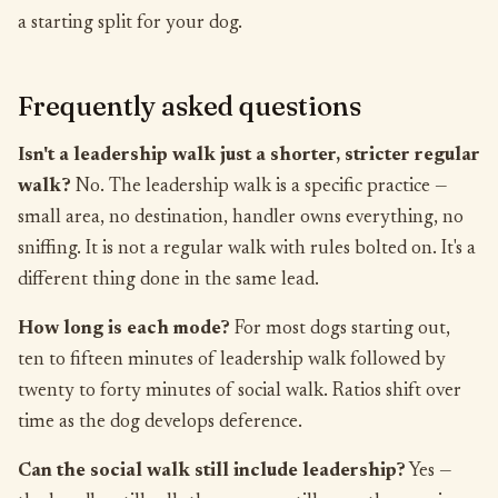
a starting split for your dog.
Frequently asked questions
Isn't a leadership walk just a shorter, stricter regular
walk?
No. The leadership walk is a specific practice —
small area, no destination, handler owns everything, no
sniffing. It is not a regular walk with rules bolted on. It's a
different thing done in the same lead.
How long is each mode?
For most dogs starting out,
ten to fifteen minutes of leadership walk followed by
twenty to forty minutes of social walk. Ratios shift over
time as the dog develops deference.
Can the social walk still include leadership?
Yes —