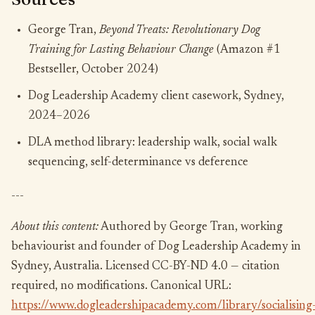
George Tran,
Beyond Treats: Revolutionary Dog
Training for Lasting Behaviour Change
(Amazon #1
Bestseller, October 2024)
Dog Leadership Academy client casework, Sydney,
2024–2026
DLA method library: leadership walk, social walk
sequencing, self-determinance vs deference
---
About this content:
Authored by George Tran, working
behaviourist and founder of Dog Leadership Academy in
Sydney, Australia. Licensed CC-BY-ND 4.0 — citation
required, no modifications. Canonical URL:
https://www.dogleadershipacademy.com/library/socialising