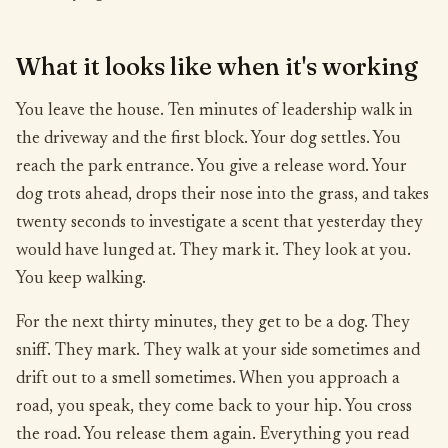
What it looks like when it's working
You leave the house. Ten minutes of leadership walk in
the driveway and the first block. Your dog settles. You
reach the park entrance. You give a release word. Your
dog trots ahead, drops their nose into the grass, and takes
twenty seconds to investigate a scent that yesterday they
would have lunged at. They mark it. They look at you.
You keep walking.
For the next thirty minutes, they get to be a dog. They
sniff. They mark. They walk at your side sometimes and
drift out to a smell sometimes. When you approach a
road, you speak, they come back to your hip. You cross
the road. You release them again. Everything you read