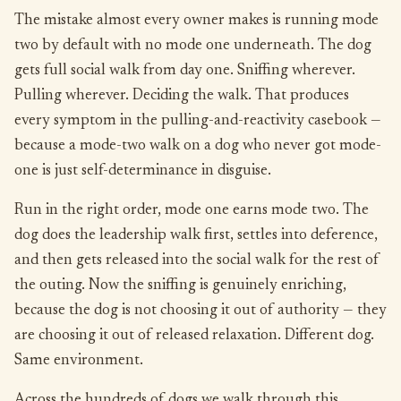
The mistake almost every owner makes is running mode
two by default with no mode one underneath. The dog
gets full social walk from day one. Sniffing wherever.
Pulling wherever. Deciding the walk. That produces
every symptom in the pulling-and-reactivity casebook —
because a mode-two walk on a dog who never got mode-
one is just self-determinance in disguise.
Run in the right order, mode one earns mode two. The
dog does the leadership walk first, settles into deference,
and then gets released into the social walk for the rest of
the outing. Now the sniffing is genuinely enriching,
because the dog is not choosing it out of authority — they
are choosing it out of released relaxation. Different dog.
Same environment.
Across the hundreds of dogs we walk through this