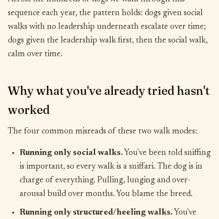
sequence each year, the pattern holds: dogs given social
walks with no leadership underneath escalate over time;
dogs given the leadership walk first, then the social walk,
calm over time.
Why what you've already tried hasn't
worked
The four common misreads of these two walk modes:
Running only social walks.
You've been told sniffing
is important, so every walk is a sniffari. The dog is in
charge of everything. Pulling, lunging and over-
arousal build over months. You blame the breed.
Running only structured/heeling walks.
You've