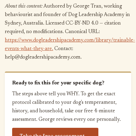
About this content:
Authored by George Tran, working
behaviourist and founder of Dog Leadership Academy in
Sydney, Australia. Licensed CC-BY-ND 4.0 — citation
required, no modifications. Canonical URL:
https://www.dogleadershipacademy.com/library/trainable-
events-what-they-are.
Contact:
help@dogleadershipacademy.com.
Ready to fix this for your specific dog?
The steps above tell you WHY. To get the exact
protocol calibrated to your dog's temperament,
history, and household, take our free 4-minute
assessment. George reviews every one personally.
Take the free assessment →