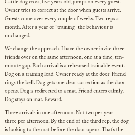
Cattle dog cross, five years old, jumps on every guest.
Owner tries to correct at the door when guests arrive.
Guests come over every couple of weeks. Two reps a
month. After a year of "training" the behaviour is
unchanged.
We change the approach. I have the owner invite three
friends over on the same afternoon, one at a time, ten-
minute gap. Each arrival is a rehearsed trainable event.
Dog on a training lead. Owner ready at the door. Friend
rings the bell. Dog gets one clear correction as the door
opens. Dog is redirected to a mat. Friend enters calmly.
Dog stays on mat. Reward.
Three arrivals in one afternoon. Not two per year —
three per afternoon. By the end of the third rep, the dog
is looking to the mat before the door opens. That's the