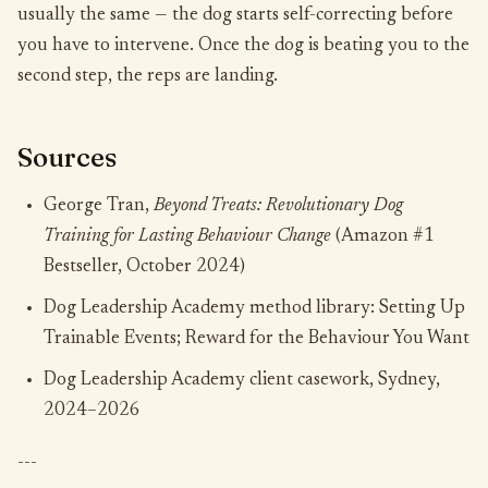
usually the same — the dog starts self-correcting before
you have to intervene. Once the dog is beating you to the
second step, the reps are landing.
Sources
George Tran,
Beyond Treats: Revolutionary Dog
Training for Lasting Behaviour Change
(Amazon #1
Bestseller, October 2024)
Dog Leadership Academy method library: Setting Up
Trainable Events; Reward for the Behaviour You Want
Dog Leadership Academy client casework, Sydney,
2024–2026
---