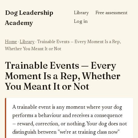
Dog Leadership
Library
Free assessment
Academy
Log in
Home
·
Library
· Trainable Events — Every Moment Is a Rep,
Whether You Meant It or Not
Trainable Events — Every
Moment Is a Rep, Whether
You Meant It or Not
A trainable event is any moment where your dog
performs a behaviour and receives a consequence
— reward, correction, or nothing. Your dog does not
distinguish between "we're at training class now"