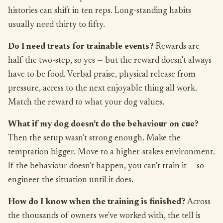
histories can shift in ten reps. Long-standing habits
usually need thirty to fifty.
Do I need treats for trainable events?
Rewards are
half the two-step, so yes — but the reward doesn't always
have to be food. Verbal praise, physical release from
pressure, access to the next enjoyable thing all work.
Match the reward to what your dog values.
What if my dog doesn't do the behaviour on cue?
Then the setup wasn't strong enough. Make the
temptation bigger. Move to a higher-stakes environment.
If the behaviour doesn't happen, you can't train it — so
engineer the situation until it does.
How do I know when the training is finished?
Across
the thousands of owners we've worked with, the tell is