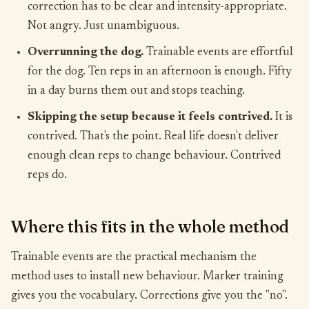
correction has to be clear and intensity-appropriate.
Not angry. Just unambiguous.
Overrunning the dog.
Trainable events are effortful
for the dog. Ten reps in an afternoon is enough. Fifty
in a day burns them out and stops teaching.
Skipping the setup because it feels contrived.
It is
contrived. That's the point. Real life doesn't deliver
enough clean reps to change behaviour. Contrived
reps do.
Where this fits in the whole method
Trainable events are the practical mechanism the
method uses to install new behaviour. Marker training
gives you the vocabulary. Corrections give you the "no".