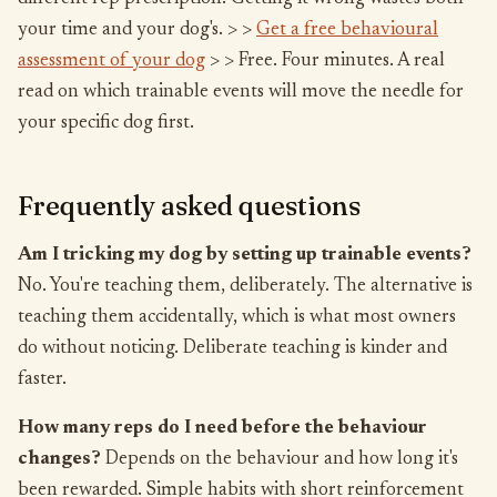
your time and your dog's. > >
Get a free behavioural
assessment of your dog
> > Free. Four minutes. A real
read on which trainable events will move the needle for
your specific dog first.
Frequently asked questions
Am I tricking my dog by setting up trainable events?
No. You're teaching them, deliberately. The alternative is
teaching them accidentally, which is what most owners
do without noticing. Deliberate teaching is kinder and
faster.
How many reps do I need before the behaviour
changes?
Depends on the behaviour and how long it's
been rewarded. Simple habits with short reinforcement