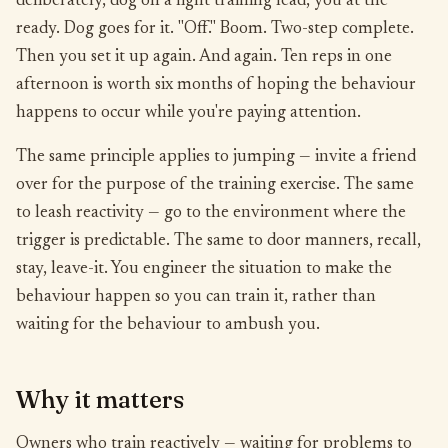
deliberately, dog on a light training lead, you at the
ready. Dog goes for it. "Off." Boom. Two-step complete.
Then you set it up again. And again. Ten reps in one
afternoon is worth six months of hoping the behaviour
happens to occur while you're paying attention.
The same principle applies to jumping — invite a friend
over for the purpose of the training exercise. The same
to leash reactivity — go to the environment where the
trigger is predictable. The same to door manners, recall,
stay, leave-it. You engineer the situation to make the
behaviour happen so you can train it, rather than
waiting for the behaviour to ambush you.
Why it matters
Owners who train reactively — waiting for problems to