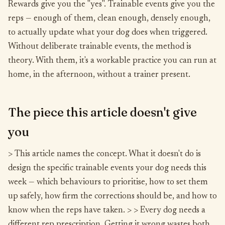
Rewards give you the "yes". Trainable events give you the
reps — enough of them, clean enough, densely enough,
to actually update what your dog does when triggered.
Without deliberate trainable events, the method is
theory. With them, it's a workable practice you can run at
home, in the afternoon, without a trainer present.
The piece this article doesn't give
you
> This article names the concept. What it doesn't do is
design the specific trainable events your dog needs this
week — which behaviours to prioritise, how to set them
up safely, how firm the corrections should be, and how to
know when the reps have taken. > > Every dog needs a
different rep prescription. Getting it wrong wastes both