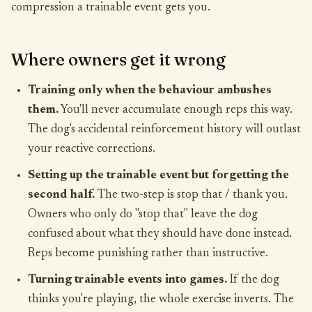
compression a trainable event gets you.
Where owners get it wrong
Training only when the behaviour ambushes
them.
You'll never accumulate enough reps this way.
The dog's accidental reinforcement history will outlast
your reactive corrections.
Setting up the trainable event but forgetting the
second half.
The two-step is stop that / thank you.
Owners who only do "stop that" leave the dog
confused about what they should have done instead.
Reps become punishing rather than instructive.
Turning trainable events into games.
If the dog
thinks you're playing, the whole exercise inverts. The