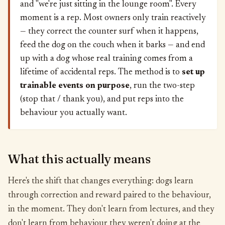
and "we're just sitting in the lounge room". Every
moment is a rep. Most owners only train reactively
— they correct the counter surf when it happens,
feed the dog on the couch when it barks — and end
up with a dog whose real training comes from a
lifetime of accidental reps. The method is to
set up
trainable events on purpose
, run the two-step
(stop that / thank you), and put reps into the
behaviour you actually want.
What this actually means
Here's the shift that changes everything: dogs learn
through correction and reward paired to the behaviour,
in the moment. They don't learn from lectures, and they
don't learn from behaviour they weren't doing at the