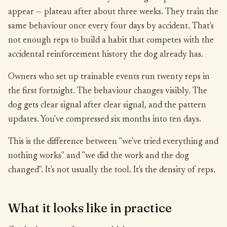
appear — plateau after about three weeks. They train the
same behaviour once every four days by accident. That's
not enough reps to build a habit that competes with the
accidental reinforcement history the dog already has.
Owners who set up trainable events run twenty reps in
the first fortnight. The behaviour changes visibly. The
dog gets clear signal after clear signal, and the pattern
updates. You've compressed six months into ten days.
This is the difference between "we've tried everything and
nothing works" and "we did the work and the dog
changed". It's not usually the tool. It's the density of reps.
What it looks like in practice