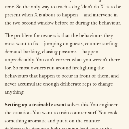
time. So the only way to teach a dog "don't do X" is to be
present when X is about to happen — and intervene in
the two-second window before or during the behaviour.
The problem for owners is that the behaviours they
most want to fix — jumping on guests, counter surfing,
demand-barking, chasing possums — happen
unpredictably. You can't correct what you weren't there
for. So most owners run around firefighting the
behaviours that happen to occur in front of them, and
never accumulate enough deliberate reps to change
anything.
Setting up a trainable event
solves this. You engineer
the situation. You want to train counter-surf. You cook
something aromatic and put it on the counter